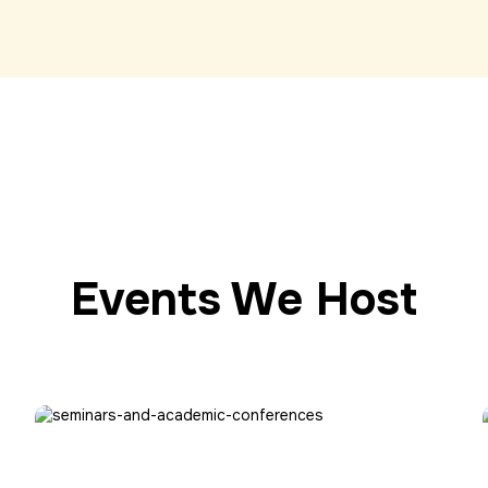
Events We Host