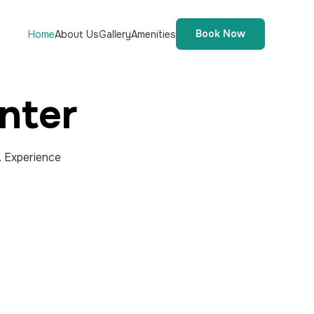
Book Now
Home
About Us
Gallery
Amenities
nter
. Experience