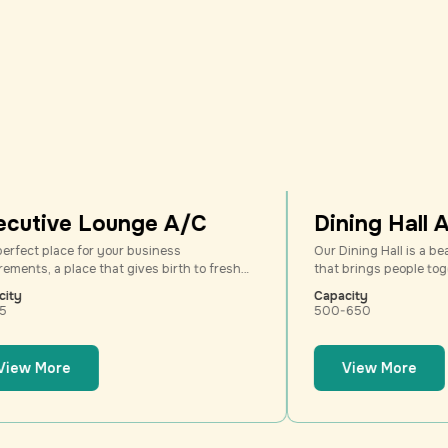
3
3
4
4
5
5
6
6
7
7
8
8
Lounge A/C
Dining Hall A/C
9
9
or your business
Our Dining Hall is a beautifully desi
e that gives birth to fresh
that brings people together over deli
e thoughts, a place with an
and heartfelt conversations. Perfect 
Capacity
nt from the normal
banquets, wedding feasts, corporate
500-650
vention center. Come. Feel
and social gatherings, this versatile 
combines spacious elegance with a 
inviting ambiance.
View More