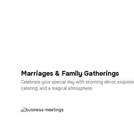
Marriages & Family Gatherings
Celebrate your special day with stunning décor, exquisit
catering, and a magical atmosphere.