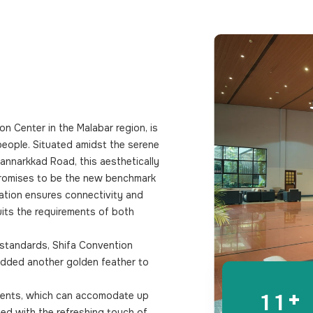
0
0
1
1
2
2
3
3
4
4
ion Center in the Malabar region, is
5
5
 people. Situated amidst the serene
6
6
annarkkad Road, this aesthetically
 promises to be the new benchmark
7
7
ation ensures connectivity and
suits the requirements of both
8
8
9
9
 standards, Shifa Convention
 added another golden feather to
0
0
+
1
1
events, which can accomodate up
ed with the refreshing touch of