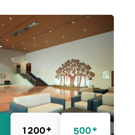
0
1
4
0
0
0
0
1
2
5
1
1
1
1
2
3
6
2
2
2
2
3
4
7
3
3
3
3
4
5
8
4
4
4
4
5
6
9
5
5
5
5
6
7
0
6
6
6
6
7
8
1
7
7
7
7
8
9
2
8
8
8
8
9
0
3
9
9
9
9
0
1
4
+
+
0
0
0
0
1
2
5