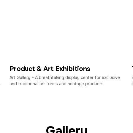
Product & Art Exhibitions
Art Gallery – A breathtaking display center for exclusive
.
and traditional art forms and heritage products.
Gallery