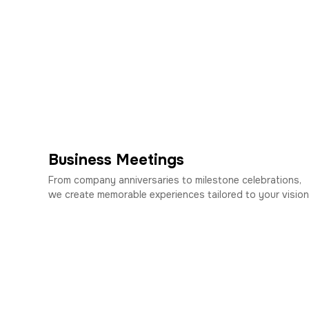
Business Meetings
From company anniversaries to milestone celebrations,
we create memorable experiences tailored to your vision