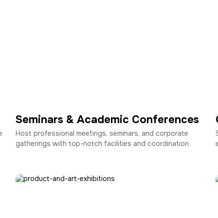
Seminars & Academic Conferences
e
Host professional meetings, seminars, and corporate
gatherings with top-notch facilities and coordination.