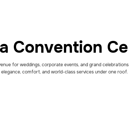
fa Convention Ce
enue for weddings, corporate events, and grand celebrations
elegance, comfort, and world-class services under one roof.