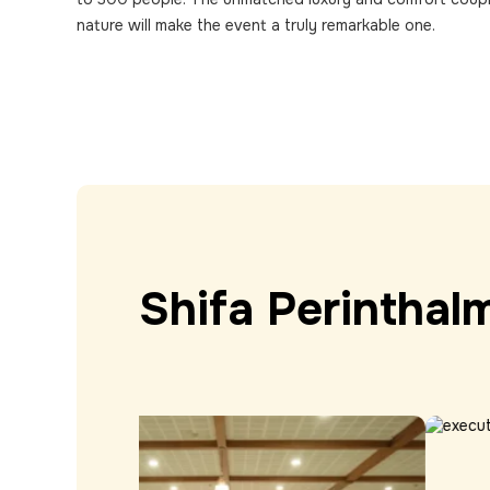
nature will make the event a truly remarkable one.
Shifa
Perinthal