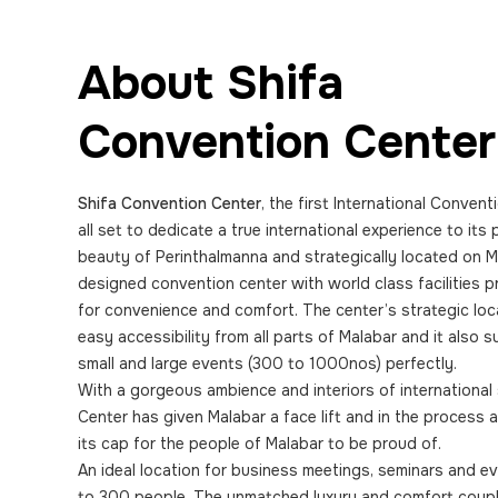
About Shifa
Convention Center
Shifa Convention Center
, the first International Convent
all set to dedicate a true international experience to its
beauty of Perinthalmanna and strategically located on M
designed convention center with world class facilities
for convenience and comfort. The center’s strategic loc
easy accessibility from all parts of Malabar and it also 
small and large events (300 to 1000nos) perfectly.
With a gorgeous ambience and interiors of international
Center has given Malabar a face lift and in the process
its cap for the people of Malabar to be proud of.
An ideal location for business meetings, seminars and 
to 300 people. The unmatched luxury and comfort coupl