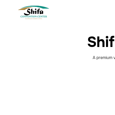
Shi
A premium v