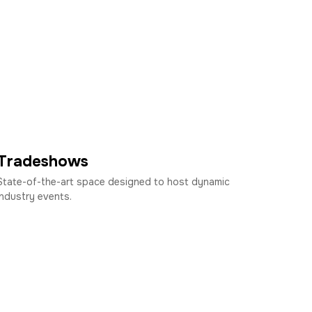
Tradeshows
State-of-the-art space designed to host dynamic
industry events.