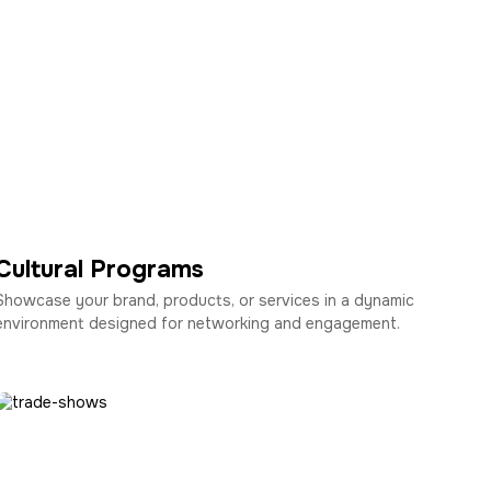
Cultural Programs
Showcase your brand, products, or services in a dynamic
environment designed for networking and engagement.